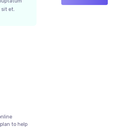
oluptatum
sit et.
online
plan to help