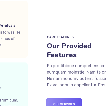
Analysis
usto was. Te
CARE FEATURES
x has of
Our Provided
l.
Features
Ea pro tibique comprehensam,
numquam molestie. Nam te o
Ne nam nonumy putent fuisset
Ex vel populo appellantur. Eo
a
ferum cum,
OUR SERVICES