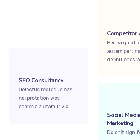
Competitor 
Per ea quod i
autem pertina
definitiones ve
SEO Consultancy
Delectus recteque has
ne, protation was
comodo a utamur vix.
Social Medi
Marketing
Delenit signi