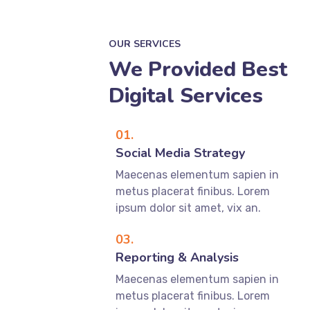
OUR SERVICES
We Provided Best
Digital Services
01.
Social Media Strategy
Maecenas elementum sapien in
metus placerat finibus. Lorem
ipsum dolor sit amet, vix an.
03.
Reporting & Analysis
Maecenas elementum sapien in
metus placerat finibus. Lorem