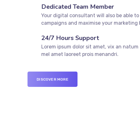
Dedicated Team Member
Your digital consultant will also be able to
campaigns and maximise your marketing 
24/7 Hours Support
Lorem ipsum dolor sit amet, vix an natum l
mel amet laoreet prois menandri.
DISCOVER MORE