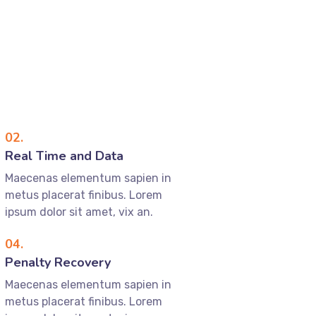
02.
Real Time and Data
Maecenas elementum sapien in
metus placerat finibus. Lorem
ipsum dolor sit amet, vix an.
04.
Penalty Recovery
Maecenas elementum sapien in
metus placerat finibus. Lorem