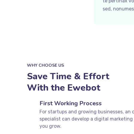
te pertinax v
sed, nonumes 
WHY CHOOSE US
Save Time & Effort
With the Ewebot
First Working Process
For startups and growing businesses, an 
specialist can develop a digital marketing 
you grow.