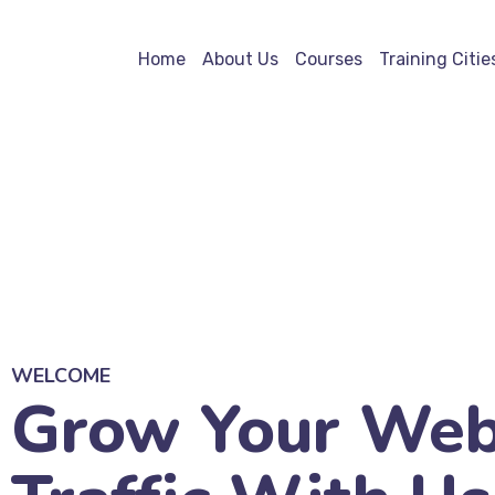
Home
About Us
Courses
Training Citie
WELCOME
Grow Your Web