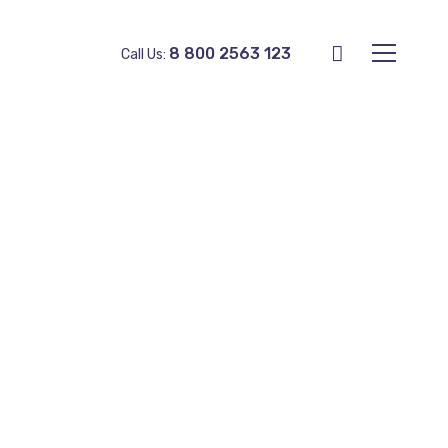
8 800 2563 123
Call Us: