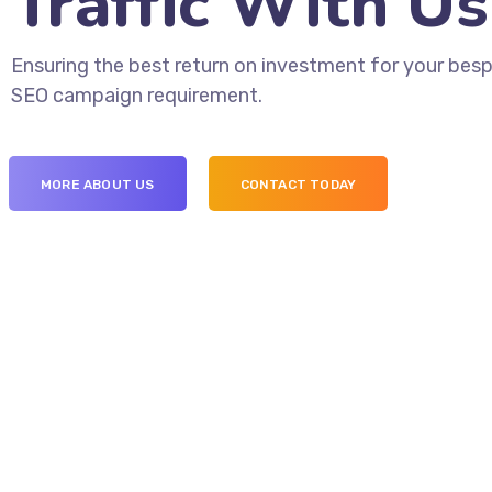
Traffic With Us
Ensuring the best return on investment for your bes
SEO campaign requirement.
MORE ABOUT US
CONTACT TODAY