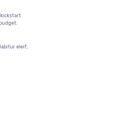
 kickstart
budget.
abitur eleif,