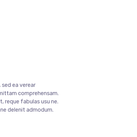
 sed ea verear
mittam comprehensam.
, reque fabulas usu ne.
s ne delenit admodum.