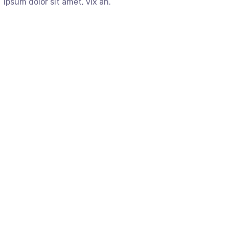
ipsum dolor sit amet, vix an.