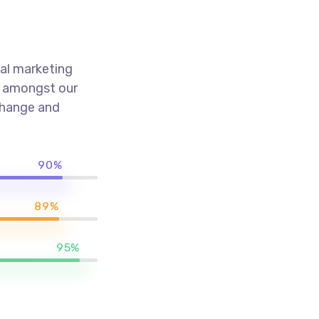
al marketing
k amongst our
 change and
90%
89%
95%