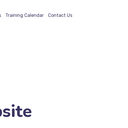
s
Training Calendar
Contact Us
site