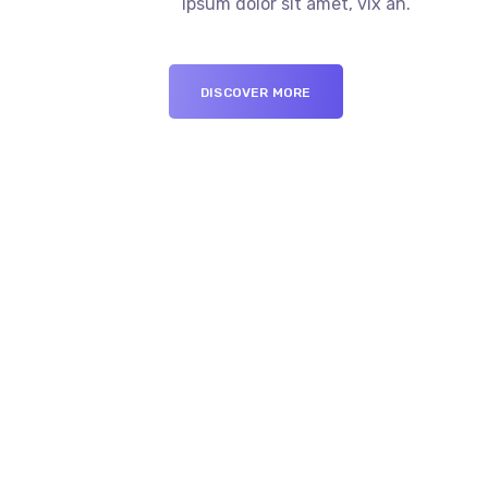
ipsum dolor sit amet, vix an.
DISCOVER MORE