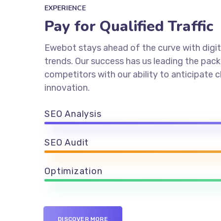
EXPERIENCE
Pay for Qualified Traffic
Ewebot stays ahead of the curve with digit
trends. Our success has us leading the pac
competitors with our ability to anticipate
innovation.
SEO Analysis
SEO Audit
Optimization
DISCOVER MORE