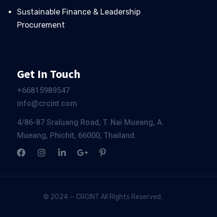
Sustainable Finance & Leadership
Procurement
Get In Touch
+66
815989547
info@crcint.com
4/86-87 Sraluang Road, T. Nai Mueang, A.
Mueang, Phichit, 66000, Thailand.
© 2024 — CRCINT All Rights Reserved.