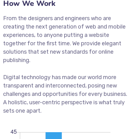
How We Work
From the designers and engineers who are
creating the next generation of web and mobile
experiences, to anyone putting a website
together for the first time. We provide elegant
solutions that set new standards for online
publishing.
Digital technology has made our world more
transparent and interconnected, posing new
challenges and opportunities for every business.
A holistic, user-centric perspective is what truly
sets one apart.