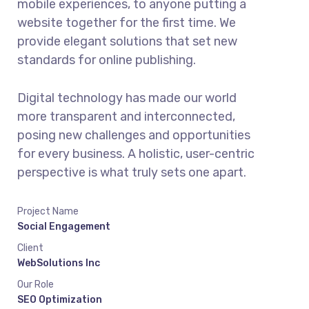
mobile experiences, to anyone putting a
website together for the first time. We
provide elegant solutions that set new
standards for online publishing.
Digital technology has made our world
more transparent and interconnected,
posing new challenges and opportunities
for every business. A holistic, user-centric
perspective is what truly sets one apart.
Project Name
Social Engagement
Client
WebSolutions Inc
Our Role
SEO Optimization