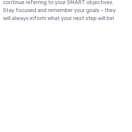
continue referring to your SMART objectives.
Stay focused and remember your goals – they
will always inform what your next step will be!