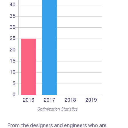
Optimization Statistics
From the designers and engineers who are