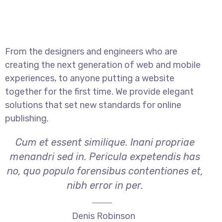
From the designers and engineers who are
creating the next generation of web and mobile
experiences, to anyone putting a website
together for the first time. We provide elegant
solutions that set new standards for online
publishing.
Cum et essent similique. Inani propriae
menandri sed in. Pericula expetendis has
no, quo populo forensibus contentiones et,
nibh error in per.
Denis Robinson