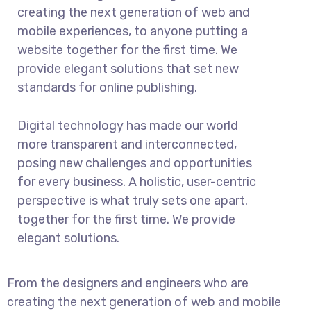
creating the next generation of web and
mobile experiences, to anyone putting a
website together for the first time. We
provide elegant solutions that set new
standards for online publishing.
Digital technology has made our world
more transparent and interconnected,
posing new challenges and opportunities
for every business. A holistic, user-centric
perspective is what truly sets one apart.
together for the first time. We provide
elegant solutions.
From the designers and engineers who are
creating the next generation of web and mobile