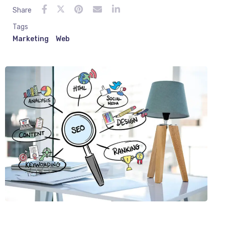
Share
Tags
Marketing
Web