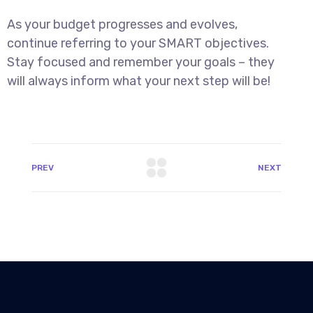
As your budget progresses and evolves,
continue referring to your SMART objectives.
Stay focused and remember your goals – they
will always inform what your next step will be!
PREV
NEXT