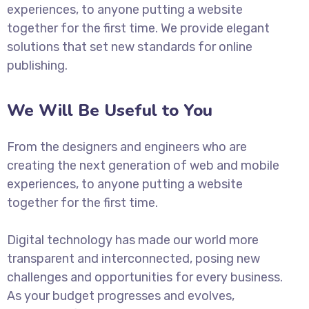
experiences, to anyone putting a website
together for the first time. We provide elegant
solutions that set new standards for online
publishing.
We Will Be Useful to You
From the designers and engineers who are
creating the next generation of web and mobile
experiences, to anyone putting a website
together for the first time.
Digital technology has made our world more
transparent and interconnected, posing new
challenges and opportunities for every business.
As your budget progresses and evolves,