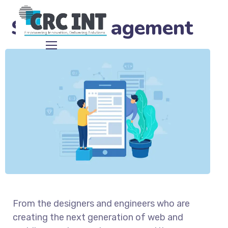
Social Engagement
From the designers and engineers who are
creating the next generation of web and