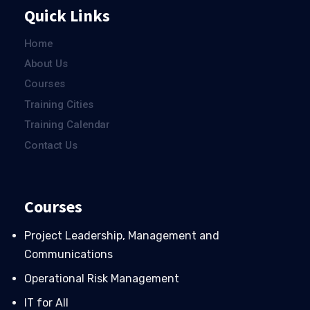
Quick Links
Home
About Us
Courses
Training Cities
Training Calendar
Contact Us
Courses
Project Leadership, Management and
Communications
Operational Risk Management
IT for All