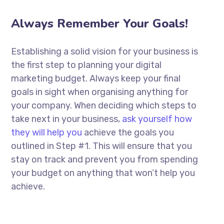
Always Remember Your Goals!
Establishing a solid vision for your business is
the first step to planning your digital
marketing budget. Always keep your final
goals in sight when organising anything for
your company. When deciding which steps to
take next in your business,
ask yourself how
they will help you
achieve the goals you
outlined in Step #1. This will ensure that you
stay on track and prevent you from spending
your budget on anything that won’t help you
achieve.