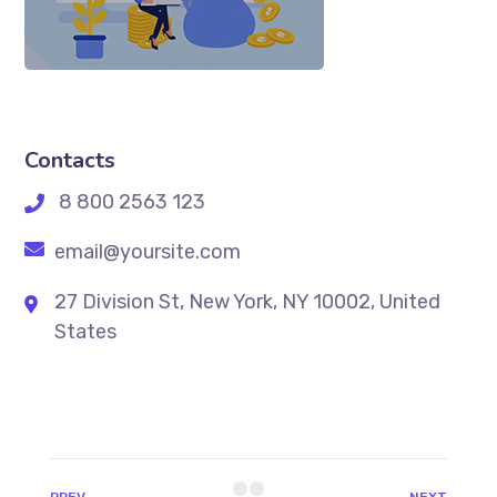
Contacts
8 800 2563 123
email@yoursite.com
27 Division St, New York, NY 10002, United
States