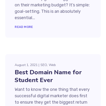
on their marketing budget? It’s simple:
goal-setting. This is an absolutely
essential...
READ MORE
August 1, 2021
SEO
Web
Best Domain Name for
Student Ever
Want to know the one thing that every
successful digital marketer does first
to ensure they get the biggest return