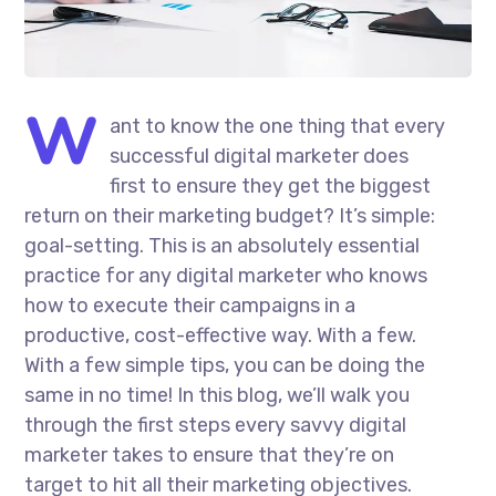
W
ant to know the one thing that every
successful digital marketer does
first to ensure they get the biggest
return on their marketing budget? It’s simple:
goal-setting. This is an absolutely essential
practice for any digital marketer who knows
how to execute their campaigns in a
productive, cost-effective way. With a few.
With a few simple tips, you can be doing the
same in no time! In this blog, we’ll walk you
through the first steps every savvy digital
marketer takes to ensure that they’re on
target to hit all their marketing objectives.