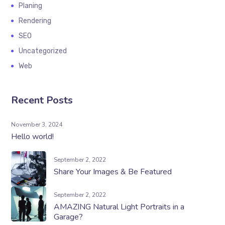
Planing
Rendering
SEO
Uncategorized
Web
Recent Posts
November 3, 2024
Hello world!
September 2, 2022
Share Your Images & Be Featured
September 2, 2022
AMAZING Natural Light Portraits in a
Garage?