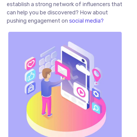
establish a strong network of influencers that
can help you be discovered? How about
pushing engagement on
social media?