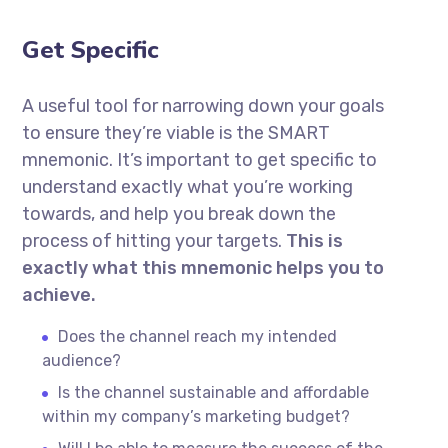
Get Specific
A useful tool for narrowing down your goals
to ensure they’re viable is the SMART
mnemonic. It’s important to get specific to
understand exactly what you’re working
towards, and help you break down the
process of hitting your targets.
This is
exactly what this mnemonic helps you to
achieve.
Does the channel reach my intended
audience?
Is the channel sustainable and affordable
within my company’s marketing budget?