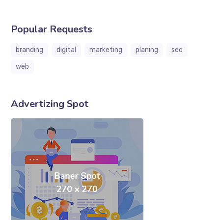
Popular Requests
branding
digital
marketing
planing
seo
web
Advertizing Spot