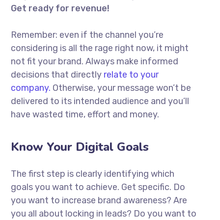
Get ready for revenue!
Remember: even if the channel you’re
considering is all the rage right now, it might
not fit your brand. Always make informed
decisions that directly
relate to your
company.
Otherwise, your message won’t be
delivered to its intended audience and you’ll
have wasted time, effort and money.
Know Your Digital Goals
The first step is clearly identifying which
goals you want to achieve. Get specific. Do
you want to increase brand awareness? Are
you all about locking in leads? Do you want to