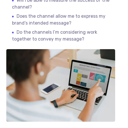
Will I be able to measure the success of the
channel?
Does the channel allow me to express my
brand’s intended message?
Do the channels I’m considering work
together to convey my message?