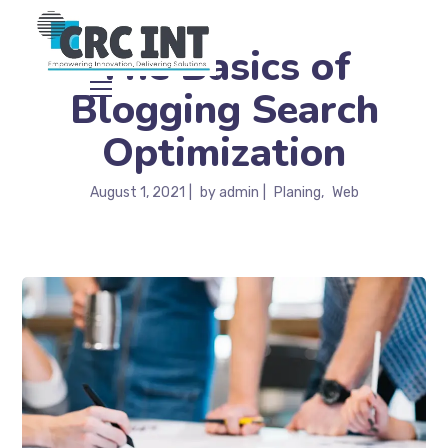
The Basics of
Blogging Search
Optimization
August 1, 2021
by
admin
Planing
Web