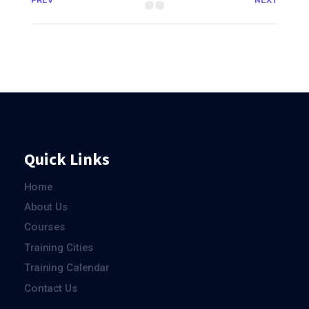
PREV
NEXT
Quick Links
Home
About Us
Courses
Training Cities
Training Calendar
Contact Us