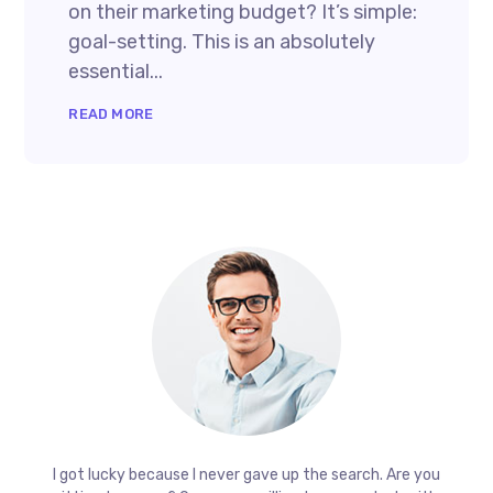
on their marketing budget? It’s simple:
goal-setting. This is an absolutely
essential...
READ MORE
I got lucky because I never gave up the search. Are you