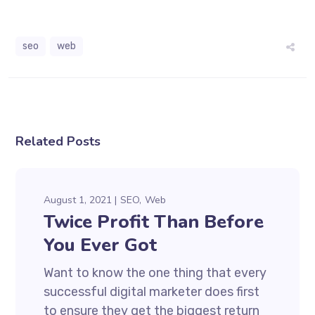
seo
web
Related Posts
August 1, 2021
SEO
Web
Twice Profit Than Before
You Ever Got
Want to know the one thing that every
successful digital marketer does first
to ensure they get the biggest return