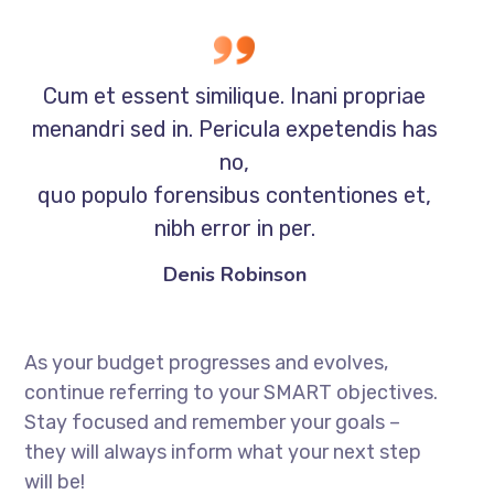
Cum et essent similique. Inani propriae
menandri sed in. Pericula expetendis has
no,
quo populo forensibus contentiones et,
nibh error in per.
Denis Robinson
As your budget progresses and evolves,
continue referring to your SMART objectives.
Stay focused and remember your goals –
they will always inform what your next step
will be!