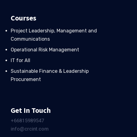
Courses
Project Leadership, Management and
Communications
Operational Risk Management
IT for All
Sustainable Finance & Leadership
Procurement
Get In Touch
+66
815989547
info@crcint.com