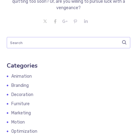
quitting too soon? Or, are you willing to pursue luck with a
vengeance?
Categories
Animation
Branding
Decoration
Furniture
Marketing
Motion
Optimization