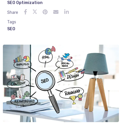
SEO Optimization
Share
Tags
SEO