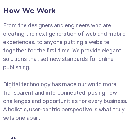
How We Work
From the designers and engineers who are
creating the next generation of web and mobile
experiences, to anyone putting a website
together for the first time. We provide elegant
solutions that set new standards for online
publishing.
Digital technology has made our world more
transparent and interconnected, posing new
challenges and opportunities for every business.
A holistic, user-centric perspective is what truly
sets one apart.