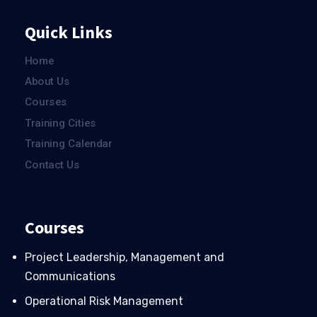
Quick Links
Home
About Us
Courses
Training Cities
Training Calendar
Contact Us
Courses
Project Leadership, Management and
Communications
Operational Risk Management