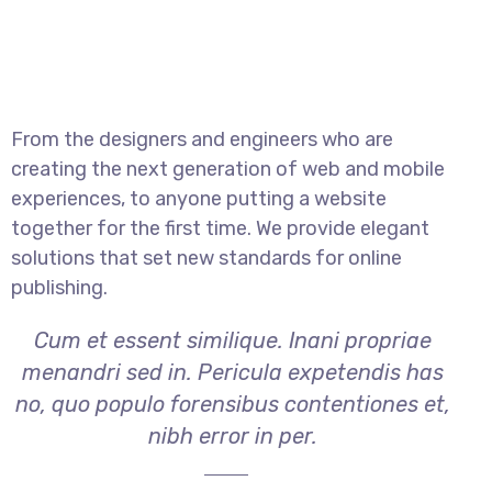
From the designers and engineers who are
creating the next generation of web and mobile
experiences, to anyone putting a website
together for the first time. We provide elegant
solutions that set new standards for online
publishing.
Cum et essent similique. Inani propriae
menandri sed in. Pericula expetendis has
no, quo populo forensibus contentiones et,
nibh error in per.