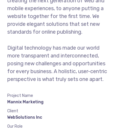
creating the next generation of web and
mobile experiences, to anyone putting a
website together for the first time. We
provide elegant solutions that set new
standards for online publishing.
Digital technology has made our world
more transparent and interconnected,
posing new challenges and opportunities
for every business. A holistic, user-centric
perspective is what truly sets one apart.
Project Name
Mannix Marketing
Client
WebSolutions Inc
Our Role