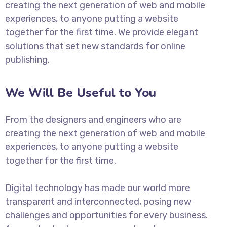
creating the next generation of web and mobile
experiences, to anyone putting a website
together for the first time. We provide elegant
solutions that set new standards for online
publishing.
We Will Be Useful to You
From the designers and engineers who are
creating the next generation of web and mobile
experiences, to anyone putting a website
together for the first time.
Digital technology has made our world more
transparent and interconnected, posing new
challenges and opportunities for every business.