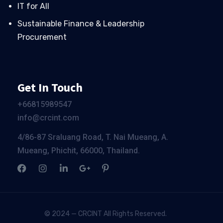
IT for All
Sustainable Finance & Leadership
Procurement
Get In Touch
+66
815989547
info@crcint.com
4/86-87 Sraluang Road, T. Nai Mueang, A.
Mueang, Phichit, 66000, Thailand.
© 2024 — CRCINT All Rights Reserved.