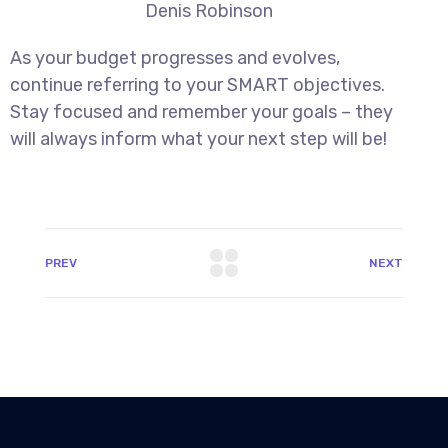
Denis Robinson
As your budget progresses and evolves,
continue referring to your SMART objectives.
Stay focused and remember your goals – they
will always inform what your next step will be!
PREV
NEXT