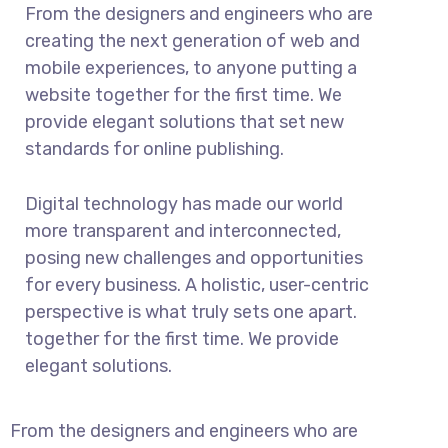
From the designers and engineers who are
creating the next generation of web and
mobile experiences, to anyone putting a
website together for the first time. We
provide elegant solutions that set new
standards for online publishing.
Digital technology has made our world
more transparent and interconnected,
posing new challenges and opportunities
for every business. A holistic, user-centric
perspective is what truly sets one apart.
together for the first time. We provide
elegant solutions.
From the designers and engineers who are