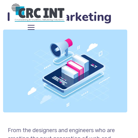
Mannix Marketing
From the designers and engineers who are