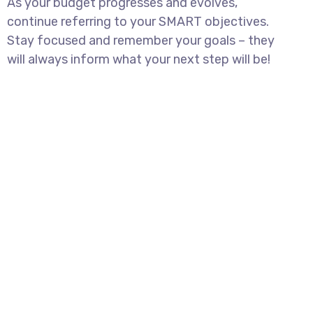
As your budget progresses and evolves,
continue referring to your SMART objectives.
Stay focused and remember your goals – they
will always inform what your next step will be!