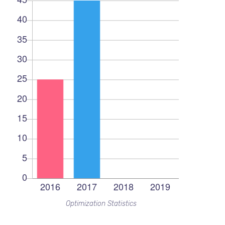
Optimization Statistics