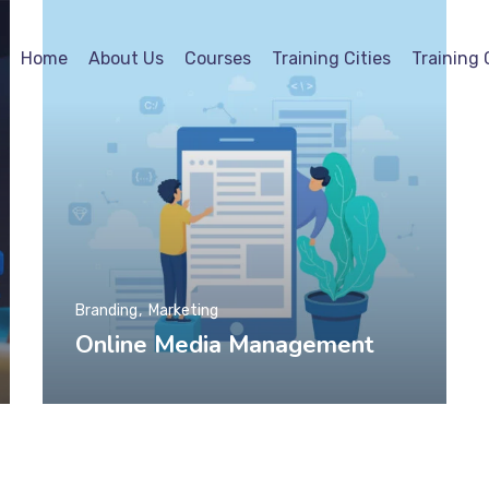
Home
About Us
Courses
Training Cities
Training 
Branding
Marketing
Online Media Management