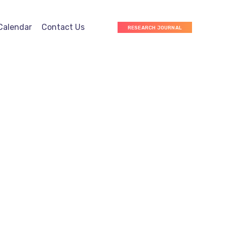
Calendar
Contact Us
RESEARCH JOURNAL
Marketing
Web