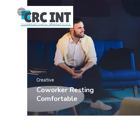
Creative
Coworker Resting
Comfortable