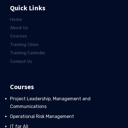
Quick Links
Home
About Us
Courses
Training Cities
Training Calendar
Contact Us
Courses
Project Leadership, Management and
Communications
Operational Risk Management
IT for All