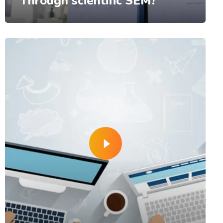
Through scientific SEM?