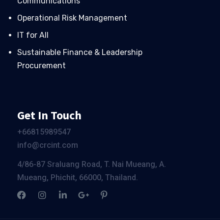
Communications
Operational Risk Management
IT for All
Sustainable Finance & Leadership
Procurement
Get In Touch
+66
815989547
info@crcint.com
4/86-87 Sraluang Road, T. Nai Mueang, A.
Mueang, Phichit, 66000, Thailand.