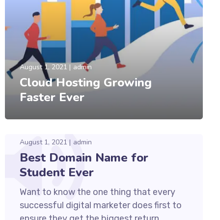
August 1, 2021
admin
Cloud Hosting Growing
Faster Ever
August 1, 2021
admin
Best Domain Name for
Student Ever
Want to know the one thing that every
successful digital marketer does first to
ensure they get the biggest return...