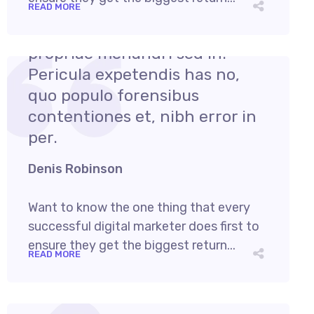
READ MORE
August 1, 2021
admin
Cum et essent similique. Inani
propriae menandri sed in.
Pericula expetendis has no,
quo populo forensibus
contentiones et, nibh error in
per.
Denis Robinson
Want to know the one thing that every
successful digital marketer does first to
ensure they get the biggest return...
READ MORE