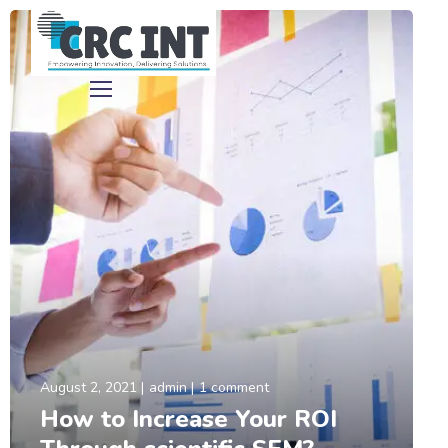
August 2, 2021
admin
1 comment
How to Increase Your ROI