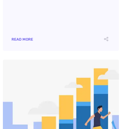
READ MORE