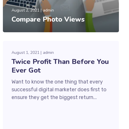
August 2, 2021
admin
Compare Photo Views
August 1, 2021
admin
Twice Profit Than Before You
Ever Got
Want to know the one thing that every
successful digital marketer does first to
ensure they get the biggest return...