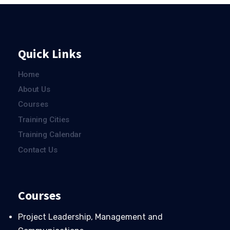
Quick Links
Home
About Us
Courses
Training Cities
Training Calendar
Contact Us
Courses
Project Leadership, Management and