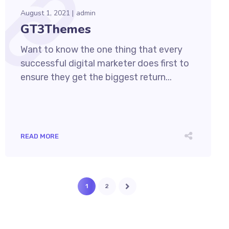
August 1, 2021
admin
GT3Themes
Want to know the one thing that every
successful digital marketer does first to
ensure they get the biggest return...
READ MORE
1
2