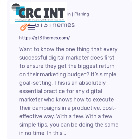
August 1, 2021
by
admin
Planing
GT3Themes
https://gt3themes.com/
Want to know the one thing that every
successful digital marketer does first
to ensure they get the biggest return
on their marketing budget? It’s simple:
goal-setting. This is an absolutely
essential practice for any digital
marketer who knows how to execute
their campaigns in a productive, cost-
effective way. With a few. With a few
simple tips, you can be doing the same
in no time! In this...