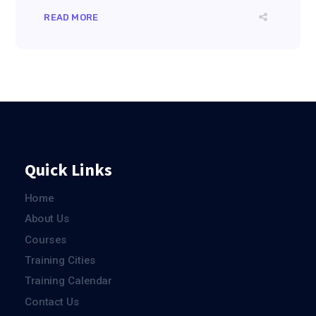
READ MORE
Quick Links
Home
About Us
Courses
Training Cities
Training Calendar
Contact Us