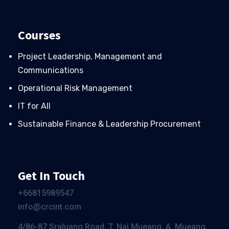
Courses
Project Leadership, Management and
Communications
Operational Risk Management
IT for All
Sustainable Finance & Leadership Procurement
Get In Touch
+66
815989547
info@crcint.com
4/86-87 Sraluang Road, T. Nai Mueang, A. Mueang,