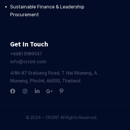
Sustainable Finance & Leadership
Procurement
Get In Touch
+66
815989547
info@crcint.com
4/86-87 Sraluang Road, T. Nai Mueang, A.
Mueang, Phichit, 66000, Thailand.
© 2024 — CRCINT All Rights Reserved.