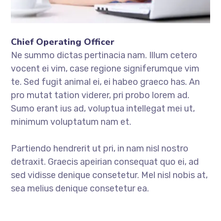
Chief Operating Officer
Ne summo dictas pertinacia nam. Illum cetero
vocent ei vim, case regione signiferumque vim
te. Sed fugit animal ei, ei habeo graeco has. An
pro mutat tation viderer, pri probo lorem ad.
Sumo erant ius ad, voluptua intellegat mei ut,
minimum voluptatum nam et.
Partiendo hendrerit ut pri, in nam nisl nostro
detraxit. Graecis apeirian consequat quo ei, ad
sed vidisse denique consetetur. Mel nisl nobis at,
sea melius denique consetetur ea.