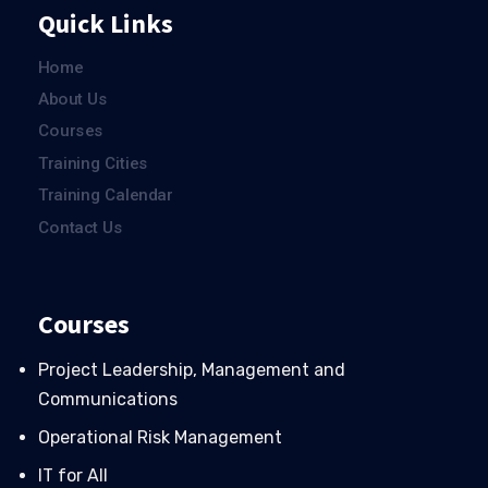
Quick Links
Home
About Us
Courses
Training Cities
Training Calendar
Contact Us
Courses
Project Leadership, Management and
Communications
Operational Risk Management
IT for All