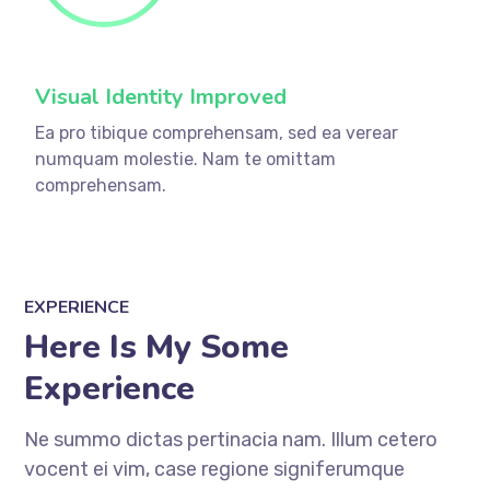
Visual Identity Improved
Ea pro tibique comprehensam, sed ea verear
numquam molestie. Nam te omittam
comprehensam.
EXPERIENCE
Here Is My Some
Experience
Ne summo dictas pertinacia nam. Illum cetero
vocent ei vim, case regione signiferumque