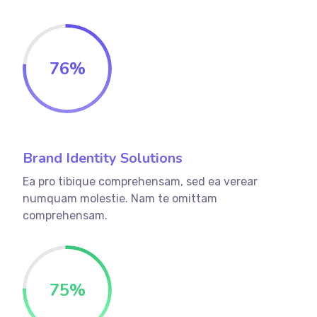
76
%
Brand Identity Solutions
Ea pro tibique comprehensam, sed ea verear
numquam molestie. Nam te omittam
comprehensam.
75
%