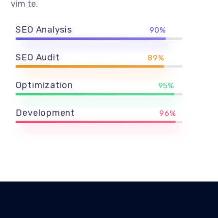
vim te.
SEO Analysis
90%
SEO Audit
89%
Optimization
95%
Development
96%