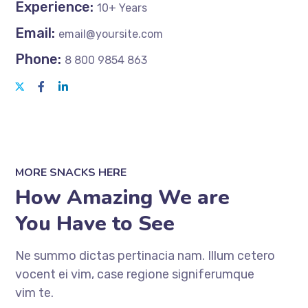
Experience:
10+ Years
Email:
email@yoursite.com
Phone:
8 800 9854 863
MORE SNACKS HERE
How Amazing We are
You Have to See
Ne summo dictas pertinacia nam. Illum cetero
vocent ei vim, case regione signiferumque
vim te.