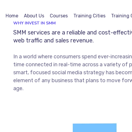
Home
About Us
Courses
Training Cities
Training 
WHY INVEST IN SMM
SMM services are a reliable and cost-effect
web traffic and sales revenue.
In a world where consumers spend ever-increasi
time connected in real-time across a variety of 
smart, focused social media strategy has becom
element of any business that plans to move forwa
age.