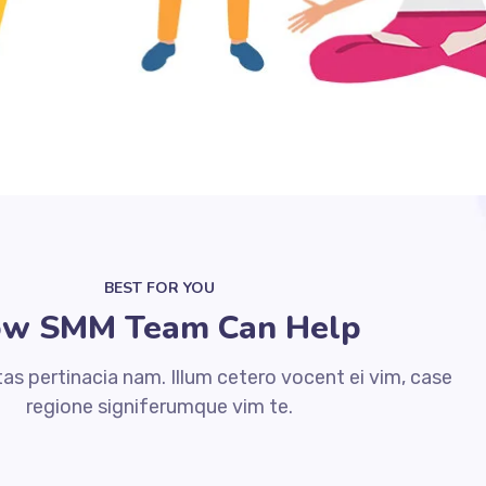
BEST FOR YOU
w SMM Team Can Help
s pertinacia nam. Illum cetero vocent ei vim, case
regione signiferumque vim te.