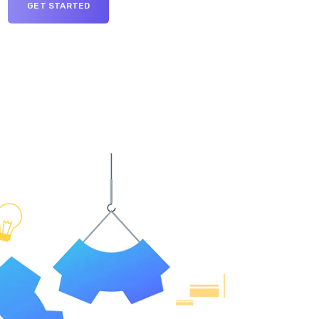
GET STARTED