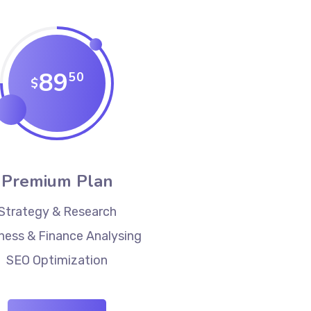
89
50
$
Premium Plan
Strategy & Research
ness & Finance Analysing
SEO Optimization