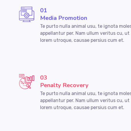
01
Media Promotion
Te purto nulla animal usu, te ignota mole
appellantur per. Nam ullum veritus cu, ut
lorem utroque, causae persius cum et.
03
Penalty Recovery
Te purto nulla animal usu, te ignota mole
appellantur per. Nam ullum veritus cu, ut
lorem utroque, causae persius cum et.