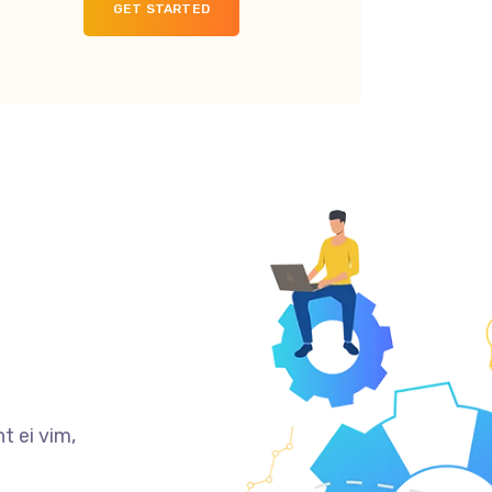
GET STARTED
t ei vim,