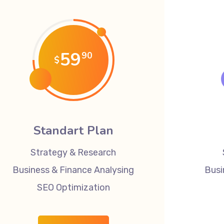
59
90
$
Standart Plan
Strategy & Research
Business & Finance Analysing
Busi
SEO Optimization