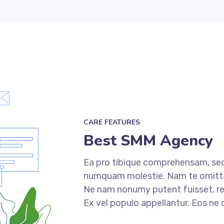
CARE FEATURES
Best SMM Agency
Ea pro tibique comprehensam, sed
numquam molestie. Nam te omit
Ne nam nonumy putent fuisset, re
Ex vel populo appellantur. Eos ne