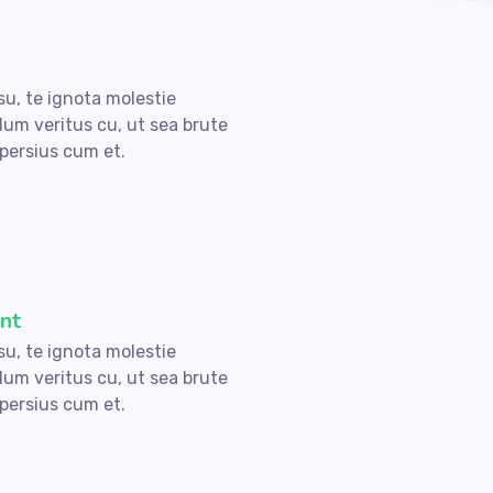
su, te ignota molestie
lum veritus cu, ut sea brute
persius cum et.
nt
su, te ignota molestie
lum veritus cu, ut sea brute
persius cum et.