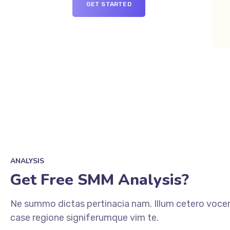
GET STARTED
ANALYSIS
Get Free SMM Analysis?
Ne summo dictas pertinacia nam. Illum cetero vocen
case regione signiferumque vim te.