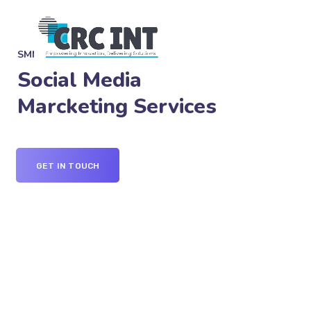
SMM SERVICES
Social Media
Marcketing Services
GET IN TOUCH