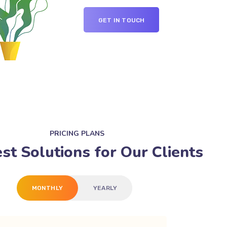
GET IN TOUCH
PRICING PLANS
st Solutions for Our Clients
MONTHLY
YEARLY