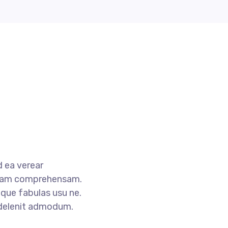
 ea verear
tam comprehensam.
que fabulas usu ne.
 delenit admodum.