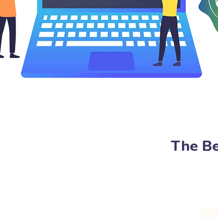
The Be