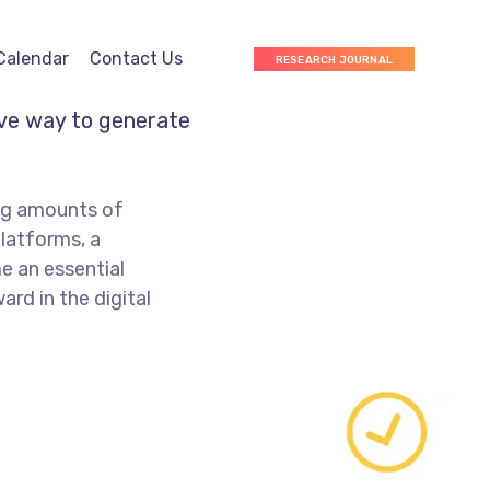
Calendar
Contact Us
RESEARCH JOURNAL
ive way to generate
ng amounts of
platforms, a
e an essential
rd in the digital