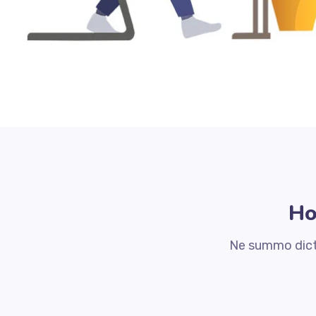
Ho
Ne summo dicta