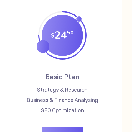
24
50
$
Basic Plan
Strategy & Research
Business & Finance Analysing
SEO Optimization