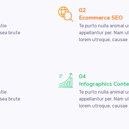
02
Ecommerce SEO
stie
Te purto nulla animal u
 sea brute
appellantur per. Nam ul
lorem utroque, causae 
04
Infographics Conte
stie
Te purto nulla animal u
 sea brute
appellantur per. Nam ul
lorem utroque, causae 