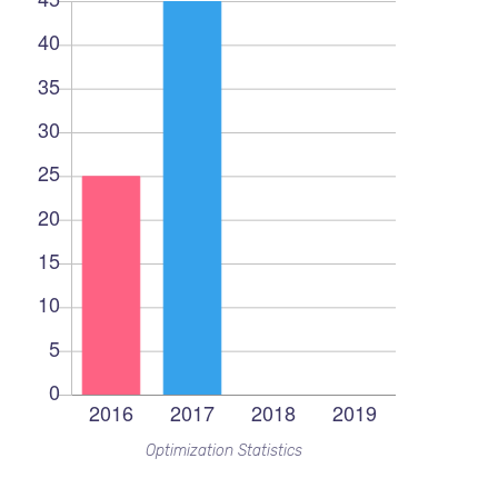
Optimization Statistics