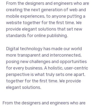
From the designers and engineers who are
creating the next generation of web and
mobile experiences, to anyone putting a
website together for the first time. We
provide elegant solutions that set new
standards for online publishing.
Digital technology has made our world
more transparent and interconnected,
posing new challenges and opportunities
for every business. A holistic, user-centric
perspective is what truly sets one apart.
together for the first time. We provide
elegant solutions.
From the designers and engineers who are