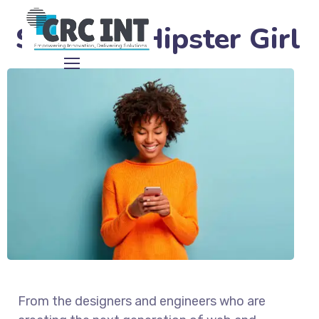
Satisfied Hipster Girl
From the designers and engineers who are