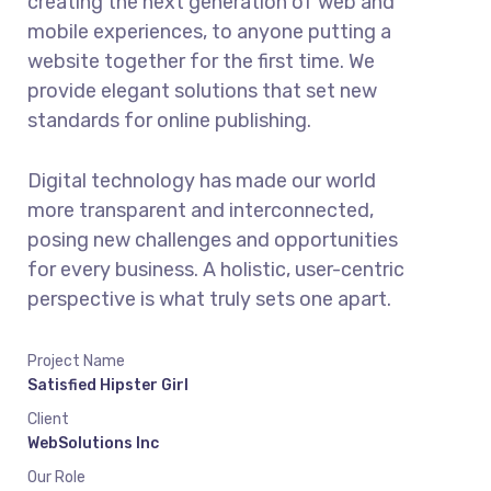
creating the next generation of web and
mobile experiences, to anyone putting a
website together for the first time. We
provide elegant solutions that set new
standards for online publishing.
Digital technology has made our world
more transparent and interconnected,
posing new challenges and opportunities
for every business. A holistic, user-centric
perspective is what truly sets one apart.
Project Name
Satisfied Hipster Girl
Client
WebSolutions Inc
Our Role