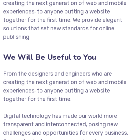
creating the next generation of web and mobile
experiences, to anyone putting a website
together for the first time. We provide elegant
solutions that set new standards for online
publishing.
We Will Be Useful to You
From the designers and engineers who are
creating the next generation of web and mobile
experiences, to anyone putting a website
together for the first time.
Digital technology has made our world more
transparent and interconnected, posing new
challenges and opportunities for every business.