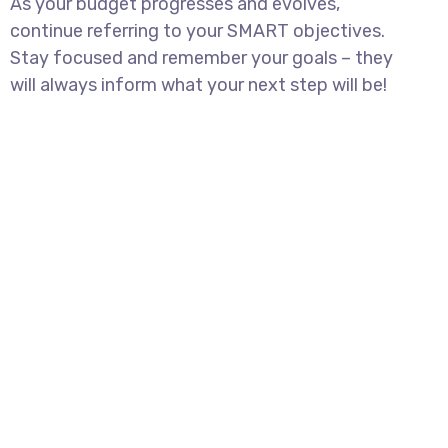
As your budget progresses and evolves,
continue referring to your SMART objectives.
Stay focused and remember your goals – they
will always inform what your next step will be!