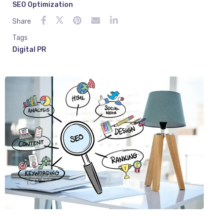
SEO Optimization
Share
Tags
Digital PR