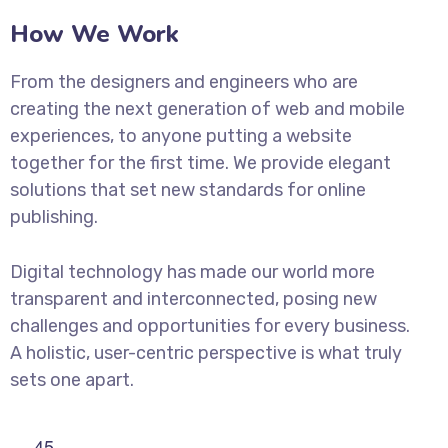
How We Work
From the designers and engineers who are
creating the next generation of web and mobile
experiences, to anyone putting a website
together for the first time. We provide elegant
solutions that set new standards for online
publishing.
Digital technology has made our world more
transparent and interconnected, posing new
challenges and opportunities for every business.
A holistic, user-centric perspective is what truly
sets one apart.