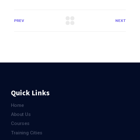
PREV
NEXT
Quick Links
Home
About Us
Courses
Training Cities