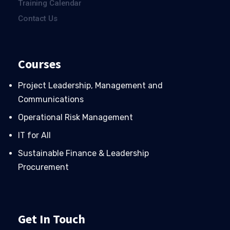
Training Calendar
Contact Us
Courses
Project Leadership, Management and
Communications
Operational Risk Management
IT for All
Sustainable Finance & Leadership
Procurement
Get In Touch