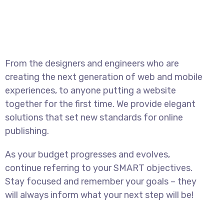
From the designers and engineers who are
creating the next generation of web and mobile
experiences, to anyone putting a website
together for the first time. We provide elegant
solutions that set new standards for online
publishing.
As your budget progresses and evolves,
continue referring to your SMART objectives.
Stay focused and remember your goals – they
will always inform what your next step will be!