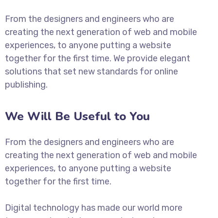
From the designers and engineers who are
creating the next generation of web and mobile
experiences, to anyone putting a website
together for the first time. We provide elegant
solutions that set new standards for online
publishing.
We Will Be Useful to You
From the designers and engineers who are
creating the next generation of web and mobile
experiences, to anyone putting a website
together for the first time.
Digital technology has made our world more