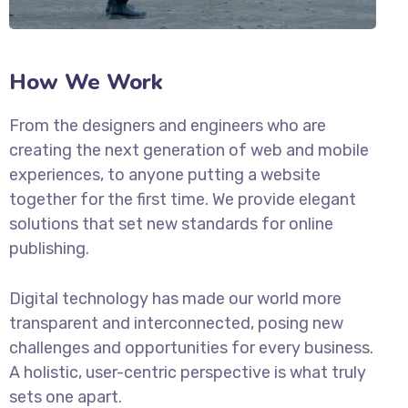
How We Work
From the designers and engineers who are
creating the next generation of web and mobile
experiences, to anyone putting a website
together for the first time. We provide elegant
solutions that set new standards for online
publishing.
Digital technology has made our world more
transparent and interconnected, posing new
challenges and opportunities for every business.
A holistic, user-centric perspective is what truly
sets one apart.