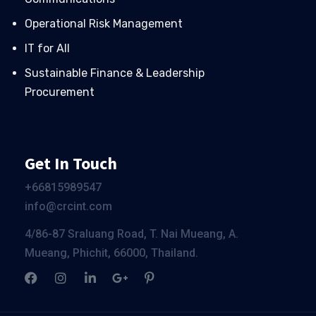
Operational Risk Management
IT for All
Sustainable Finance & Leadership
Procurement
Get In Touch
+66
815989547
info@crcint.com
4/86-87 Sraluang Road, T. Nai Mueang, A.
Mueang, Phichit, 66000, Thailand.