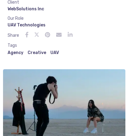
Client
WebSolutions Inc
Our Role
UAV Technologies
Share
Tags
Agency
Creative
UAV