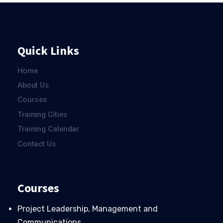
Quick Links
Home
About Us
Courses
Training Cities
Training Calendar
Contact Us
Courses
Project Leadership, Management and
Communications