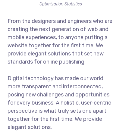
Optimization Statistics
From the designers and engineers who are
creating the next generation of web and
mobile experiences, to anyone putting a
website together for the first time. We
provide elegant solutions that set new
standards for online publishing.
Digital technology has made our world
more transparent and interconnected,
posing new challenges and opportunities
for every business. A holistic, user-centric
perspective is what truly sets one apart.
together for the first time. We provide
elegant solutions.