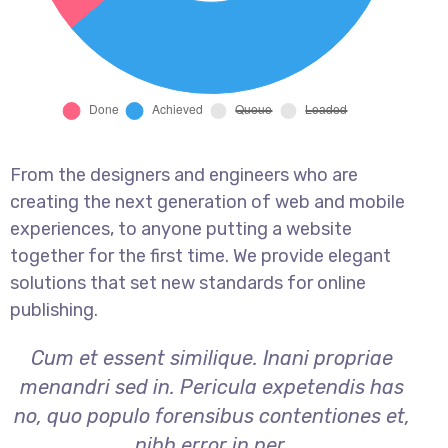
From the designers and engineers who are
creating the next generation of web and mobile
experiences, to anyone putting a website
together for the first time. We provide elegant
solutions that set new standards for online
publishing.
Cum et essent similique. Inani propriae
menandri sed in. Pericula expetendis has
no, quo populo forensibus contentiones et,
nibh error in per.