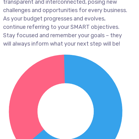
transparent and interconnected, posing new
challenges and opportunities for every business.
As your budget progresses and evolves,
continue referring to your SMART objectives.
Stay focused and remember your goals – they
will always inform what your next step will be!