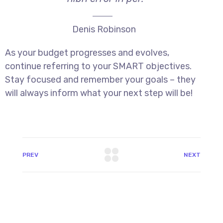
Denis Robinson
As your budget progresses and evolves,
continue referring to your SMART objectives.
Stay focused and remember your goals – they
will always inform what your next step will be!
PREV
NEXT