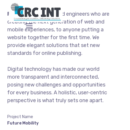
From
the designers and engineers who are
creating the next generation of web and
mobile experiences, to anyone putting a
website together for the first time. We
provide elegant solutions that set new
standards for online publishing.
Digital technology has made our world
more transparent and interconnected,
posing new challenges and opportunities
for every business. A holistic, user-centric
perspective is what truly sets one apart.
Project Name
Future Mobility