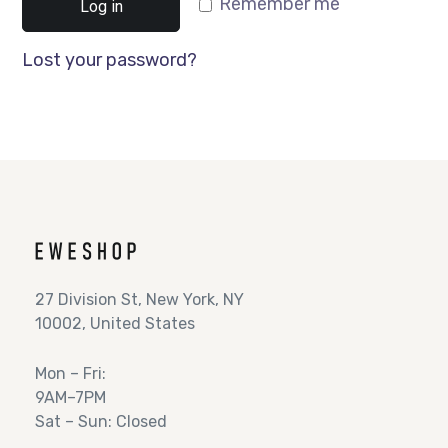
Remember me
Log in
Lost your password?
27 Division St, New York, NY
10002, United States
Mon – Fri:
9AM–7PM
Sat – Sun: Closed