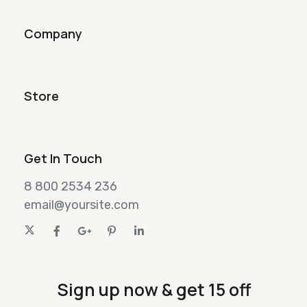
Company
Store
Get In Touch
8 800 2534 236
email@yoursite.com
Sign up now & get 15 off