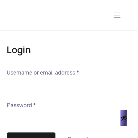
Login
Username or email address
*
Password
*