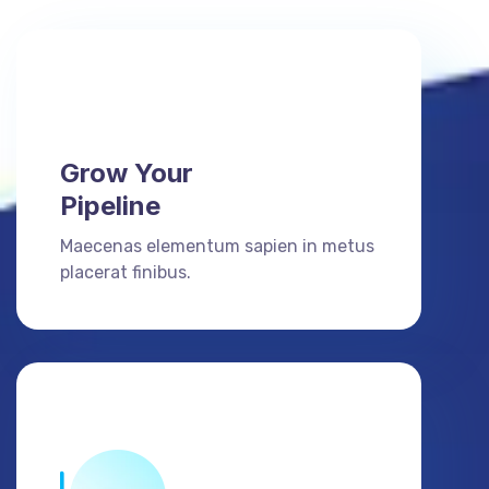
Grow Your
Pipeline
Maecenas elementum sapien in metus
placerat finibus.