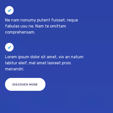
Ne nam nonumy putent fuisset, reque
fabulas usu ne. Nam te omittam
comprehensam.
Lorem ipsum dolor sit amet, vix an natum
labitur eleif, mel amet laoreet prois
menandri.
DISCOVER MORE