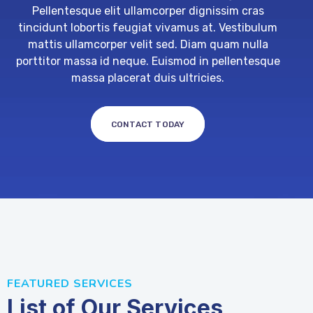
Pellentesque elit ullamcorper dignissim cras
tincidunt lobortis feugiat vivamus at. Vestibulum
mattis ullamcorper velit sed. Diam quam nulla
porttitor massa id neque. Euismod in pellentesque
massa placerat duis ultricies.
CONTACT TODAY
FEATURED SERVICES
List of Our Services