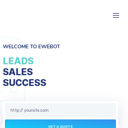
WELCOME TO EWEBOT
LEADS
SALES
SERVICES