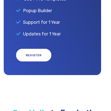
Popup Builder
Support for 1 Year
Updates for 1 Year
REGISTER