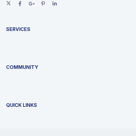
SERVICES
COMMUNITY
QUICK LINKS