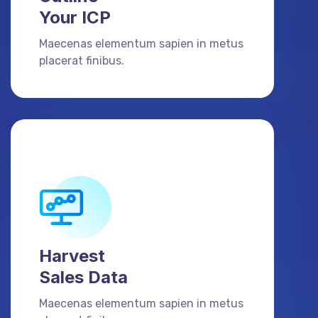
Your ICP
Maecenas elementum sapien in metus
placerat finibus.
Harvest
Sales Data
Maecenas elementum sapien in metus