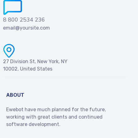
8 800 2534 236
email@yoursite.com
27 Division St, New York, NY
10002, United States
ABOUT
Ewebot have much planned for the future,
working with great clients and continued
software development.