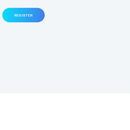
REGISTER