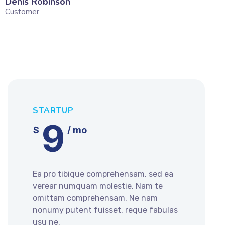
Denis Robinson
Silv
Customer
Cust
STARTUP
9
$
/ mo
Ea pro tibique comprehensam, sed ea
verear numquam molestie. Nam te
omittam comprehensam. Ne nam
nonumy putent fuisset, reque fabulas
usu ne.