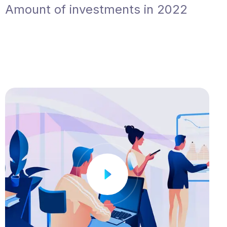
Amount of investments in 2022