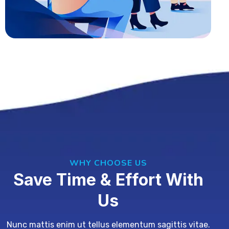
WHY CHOOSE US
Save Time & Effort With
Us
Nunc mattis enim ut tellus elementum sagittis vitae.