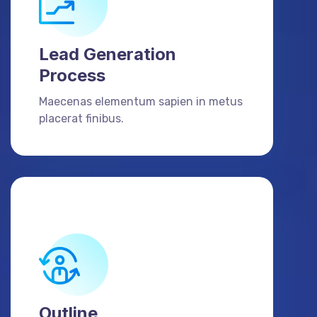
Lead Generation
Process
Maecenas elementum sapien in metus
placerat finibus.
Outline