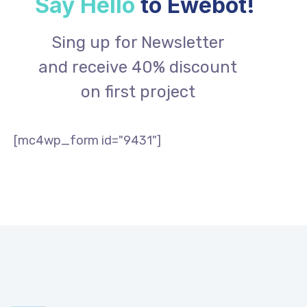
Say Hello
to Ewebot!
Sing up for Newsletter
and receive 40% discount
on first project
[mc4wp_form id="9431"]