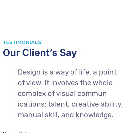
TESTIMONIALS
Our Client’s Say
Design is a way of life, a point
of view. It involves the whole
complex of visual commun
,
ications: talent, creative ability,
manual skill, and knowledge.