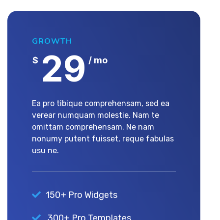
GROWTH
29
$
/ mo
Ea pro tibique comprehensam, sed ea
verear numquam molestie. Nam te
omittam comprehensam. Ne nam
nonumy putent fuisset, reque fabulas
usu ne.
150+ Pro Widgets
300+ Pro Templates