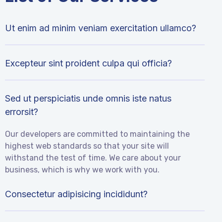
Ut enim ad minim veniam exercitation ullamco?
Excepteur sint proident culpa qui officia?
Sed ut perspiciatis unde omnis iste natus
errorsit?
Our developers are committed to maintaining the
highest web standards so that your site will
withstand the test of time. We care about your
business, which is why we work with you.
Consectetur adipisicing incididunt?