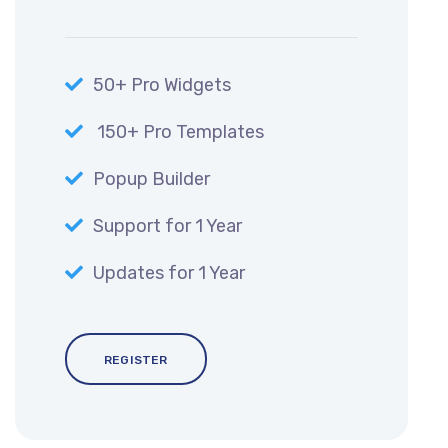
50+ Pro Widgets
150+ Pro Templates
Popup Builder
Support for 1 Year
Updates for 1 Year
REGISTER