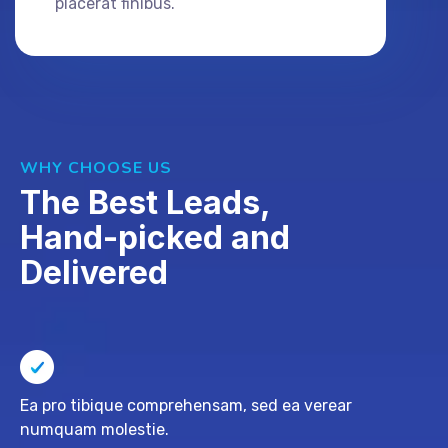
placerat finibus.
WHY CHOOSE US
The Best Leads,
Hand-picked and
Delivered
Ea pro tibique comprehensam, sed ea verear
numquam molestie.