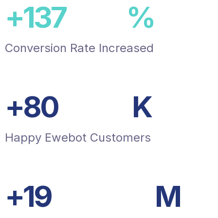
+
150
%
Conversion Rate Increased
+
87
K
Happy Ewebot Customers
+
20
M