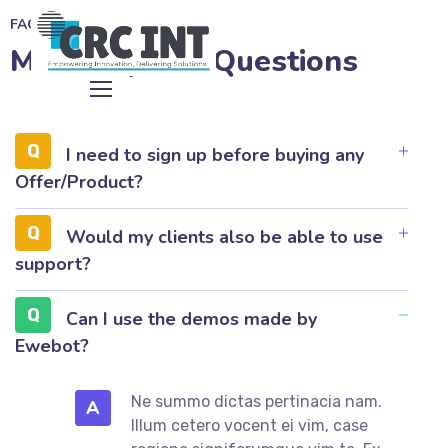
FAQ
Most Popular Questions
I need to sign up before buying any
Offer/Product?
Would my clients also be able to use
support?
Can I use the demos made by
Ewebot?
Ne summo dictas pertinacia nam.
A
Illum cetero vocent ei vim, case