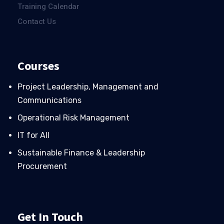
Training Calendar
Contact Us
Courses
Project Leadership, Management and
Communications
Operational Risk Management
IT for All
Sustainable Finance & Leadership
Procurement
Get In Touch