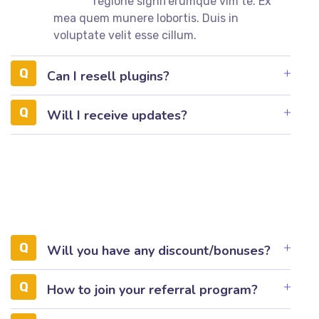
regione signiferumque vim te. Ex
mea quem munere lobortis. Duis in
voluptate velit esse cillum.
Can I resell plugins?
Will I receive updates?
Will you have any discount/bonuses?
How to join your referral program?