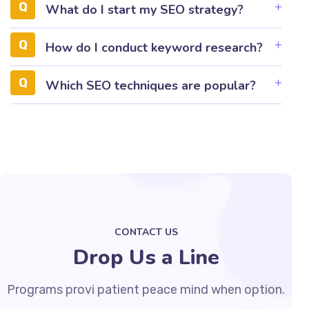
What do I start my SEO strategy?
How do I conduct keyword research?
Which SEO techniques are popular?
CONTACT US
Drop Us a Line
Programs provi patient peace mind when option.