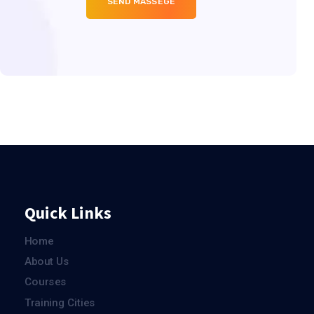
Quick Links
Home
About Us
Courses
Training Cities