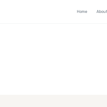
Home
About