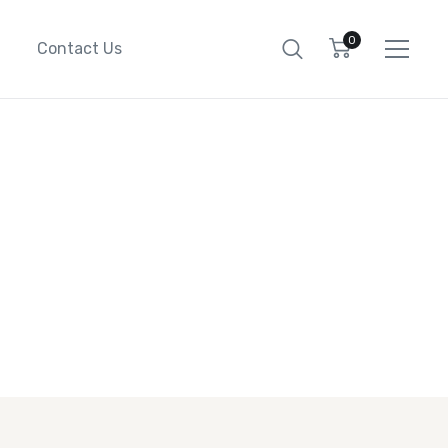
0
Contact Us