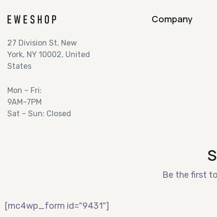
Company
27 Division St, New
York, NY 10002, United
States
Mon – Fri:
9AM–7PM
Sat – Sun: Closed
S
Be the first t
[mc4wp_form id="9431"]