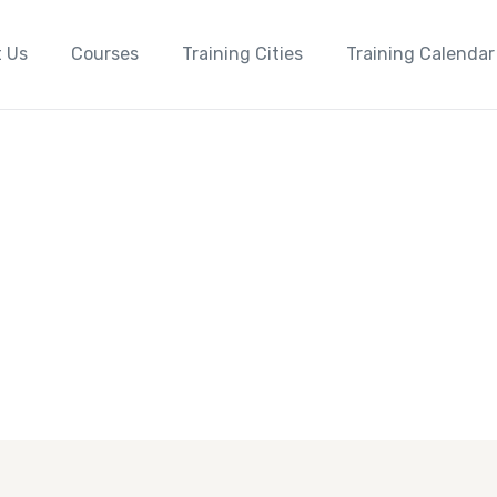
 Us
Courses
Training Cities
Training Calendar