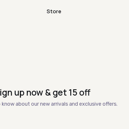
Store
ign up now & get 15 off
o know about our new arrivals and exclusive offers.