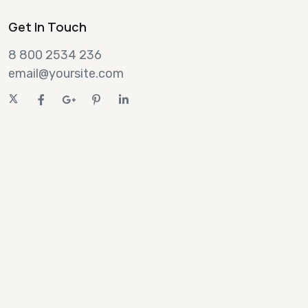
Get In Touch
8 800 2534 236
email@yoursite.com